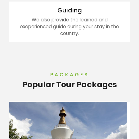
Guiding
We also provide the learned and
exeperienced guide during your stay in the
country.
PACKAGES
Popular Tour Packages