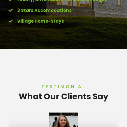
3 Stars Accomodations
Village Home-Stays
TESTIMONIAL
What Our Clients Say