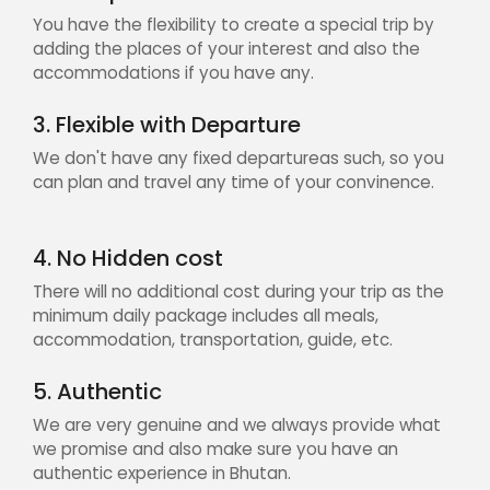
You have the flexibility to create a special trip by
adding the places of your interest and also the
accommodations if you have any.
3. Flexible with Departure
We don't have any fixed departureas such, so you
can plan and travel any time of your convinence.
4. No Hidden cost
There will no additional cost during your trip as the
minimum daily package includes all meals,
accommodation, transportation, guide, etc.
5. Authentic
We are very genuine and we always provide what
we promise and also make sure you have an
authentic experience in Bhutan.