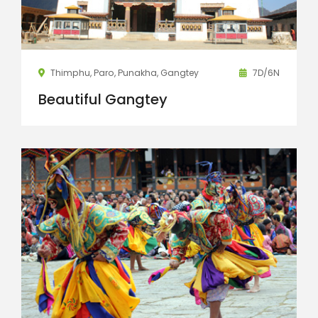
Thimphu, Paro, Punakha, Gangtey
7D/6N
Beautiful Gangtey