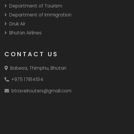
Department of Tourism
Department of Immigration
Druk Air
Bhutan Airlines
CONTACT US
Babesa, Thimphu, Bhutan
+975 17814514
btravelrouters@gmail.com