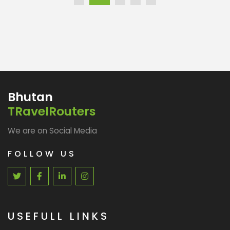
Bhutan
TRavelRouters
We are on Social Media
FOLLOW US
USEFULL LINKS