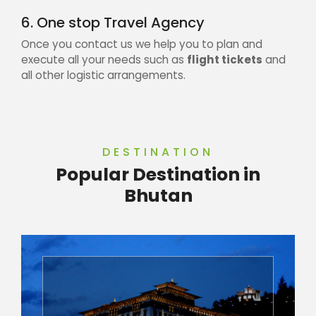
6. One stop Travel Agency
Once you contact us we help you to plan and
execute all your needs such as
flight tickets
and
all other logistic arrangements.
DESTINATION
Popular Destination in
Bhutan