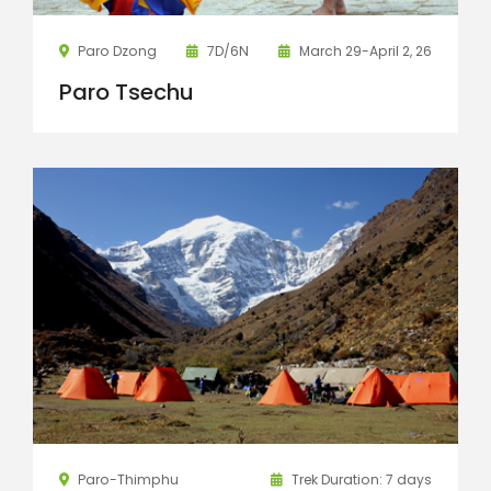
Paro Dzong
7D/6N
March 29-April 2, 26
Paro Tsechu
Paro-Thimphu
Trek Duration: 7 days