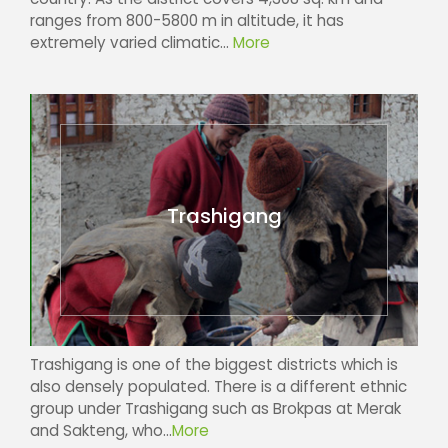
ranges from 800-5800 m in altitude, it has
extremely varied climatic...
More
Trashigang
Trashigang is one of the biggest districts which is
also densely populated. There is a different ethnic
group under Trashigang such as Brokpas at Merak
and Sakteng, who...
More