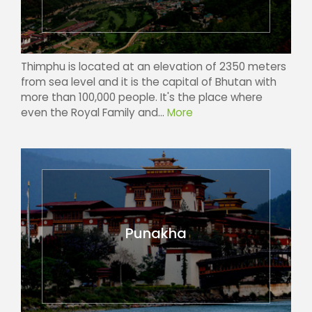
Thimphu is located at an elevation of 2350 meters
from sea level and it is the capital of Bhutan with
more than 100,000 people. It's the place where
even the Royal Family and...
More
Punakha