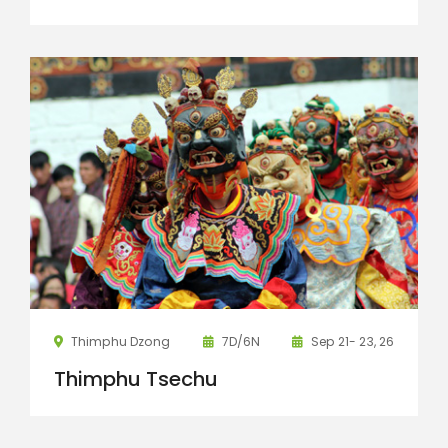
Thimphu Dzong
7D/6N
Sep 21- 23, 26
Thimphu Tsechu