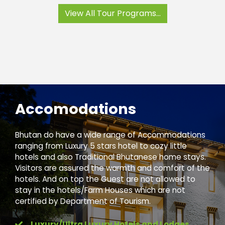
View All Tour Programs...
Accomodations
Bhutan do have a wide range of Accommodations
ranging from Luxury 5 stars hotel to cozy little
hotels and also Traditional Bhutanese home stays.
Visitors are assured the warmth and comfort of the
hotels. And on top the Guest are not allowed to
stay in the hotels/Farm Houses which are not
certified by Department of Tourism.
Luxury/Ultra Luxury Hotels and Lodges