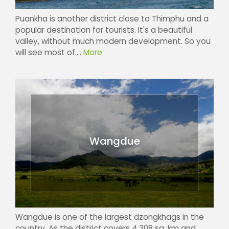
Puankha is another district close to Thimphu and a
popular destination for tourists. It's a beautiful
valley, without much modern development. So you
will see most of....
More
Wangdue
Wangdue is one of the largest dzongkhags in the
country. As the district covers 4,308 sq. km and