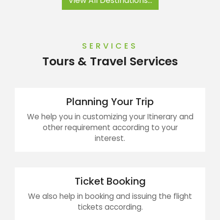
View All Destinations...
SERVICES
Tours & Travel Services
Planning Your Trip
We help you in customizing your Itinerary and
other requirement according to your
interest.
Ticket Booking
We also help in booking and issuing the flight
tickets according.