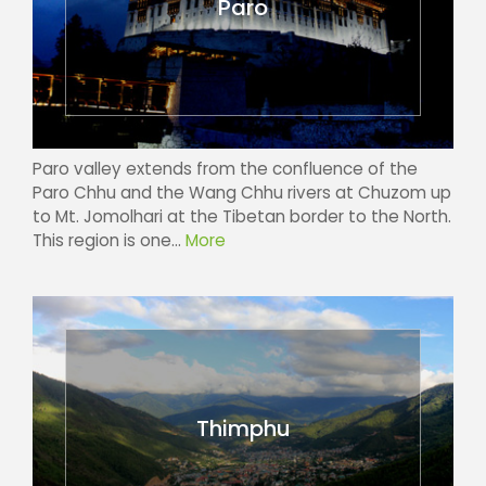
Paro
Paro valley extends from the confluence of the
Paro Chhu and the Wang Chhu rivers at Chuzom up
to Mt. Jomolhari at the Tibetan border to the North.
This region is one...
More
Thimphu