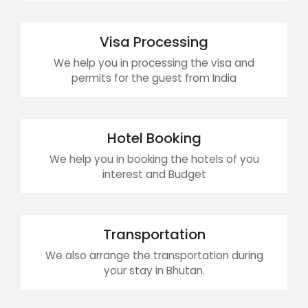
Visa Processing
We help you in processing the visa and
permits for the guest from India
Hotel Booking
We help you in booking the hotels of you
interest and Budget
Transportation
We also arrange the transportation during
your stay in Bhutan.