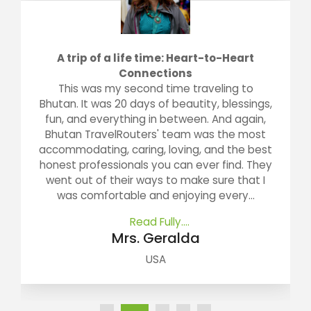
A trip of a life time: Heart-to-Heart
Connections
This was my second time traveling to
Bhutan. It was 20 days of beautity, blessings,
fun, and everything in between. And again,
Bhutan TravelRouters' team was the most
accommodating, caring, loving, and the best
honest professionals you can ever find. They
went out of their ways to make sure that I
was comfortable and enjoying every...
Read Fully....
Mrs. Geralda
USA