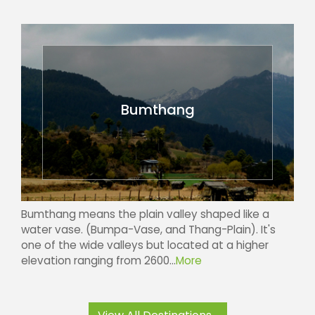
Bumthang
Bumthang means the plain valley shaped like a
water vase. (Bumpa-Vase, and Thang-Plain). It's
one of the wide valleys but located at a higher
elevation ranging from 2600...
More