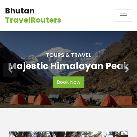
Bhutan
TravelRouters
TOURS & TRAVEL
Majestic Himalayan Peak
Book Now