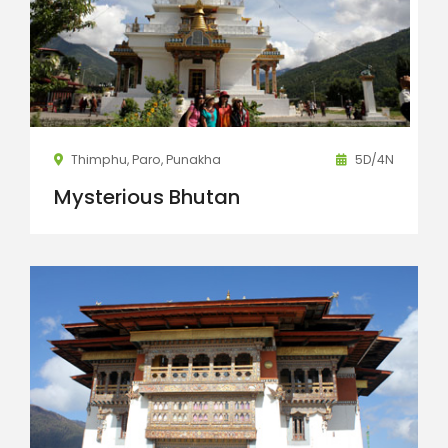
Thimphu, Paro, Punakha
5D/4N
Mysterious Bhutan