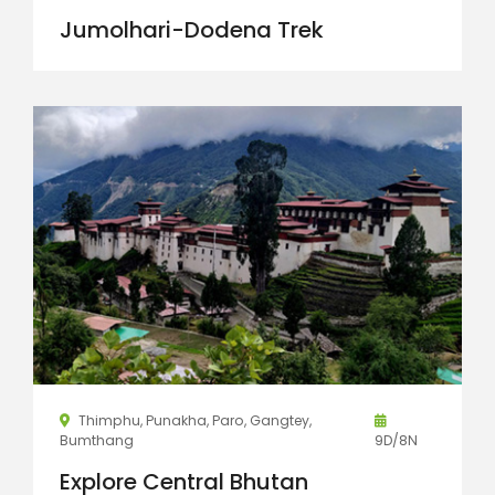
Jumolhari-Dodena Trek
Thimphu, Punakha, Paro, Gangtey,
Bumthang
9D/8N
Explore Central Bhutan