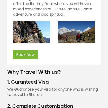
offer the itineray from where you will have a
mixed experiences of Culture, Nature, Some
adventure and also spiritual.
Book Now
Why Travel With us?
1. Guranteed Visa
We Guarantee your visa for anyone who is wishing
to travel to Bhutan.
2. Complete Customization