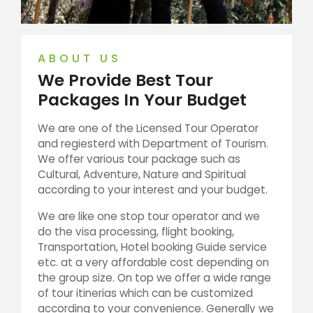
ABOUT US
We Provide Best Tour
Packages In Your Budget
We are one of the Licensed Tour Operator
and regiesterd with Department of Tourism.
We offer various tour package such as
Cultural, Adventure, Nature and Spiritual
according to your interest and your budget.
We are like one stop tour operator and we
do the visa processing, flight booking,
Transportation, Hotel booking Guide service
etc. at a very affordable cost depending on
the group size. On top we offer a wide range
of tour itinerias which can be customized
according to your convenience. Generally we